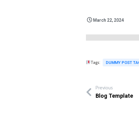
March 22, 2024
Tags:
DUMMY POST TA
Previous
Blog Template