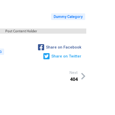
Dummy Category
Post Content Holder
Share on Facebook
G
Share on Twitter
Next
404