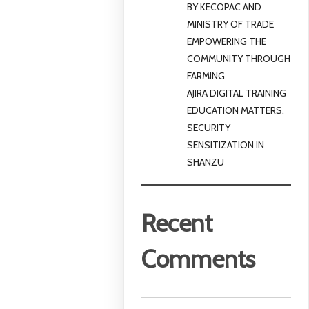
BY KECOPAC AND
MINISTRY OF TRADE
EMPOWERING THE
COMMUNITY THROUGH
FARMING
AJIRA DIGITAL TRAINING
EDUCATION MATTERS.
SECURITY
SENSITIZATION IN
SHANZU
Recent
Comments