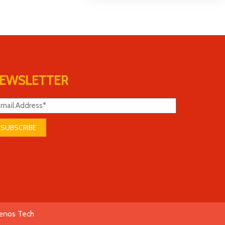
EWSLETTER
SUBSCRIBE
enos Tech