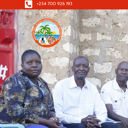
+254 700 926 193