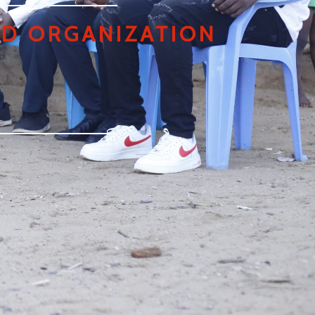
D ORGANIZATION