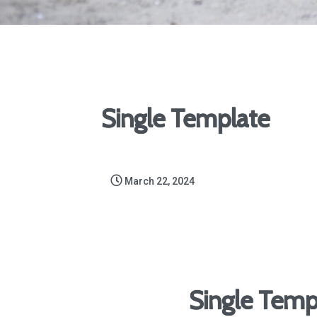
Single Template
March 22, 2024
Single Temp