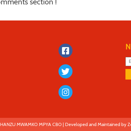
mments section !
N
SHANZU MWAMKO MPYA CBO |
Developed and Maintained by Z