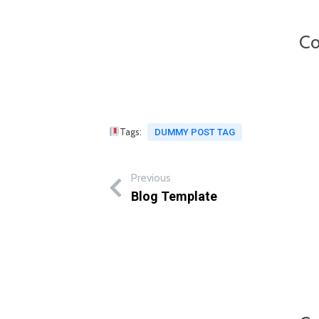
Co
Tags:
DUMMY POST TAG
Previous
Blog Template