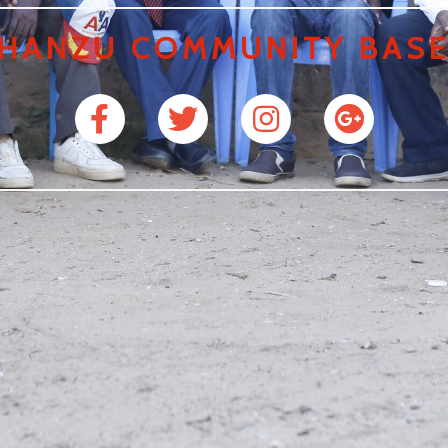
HANZU COMMUNITY BASE