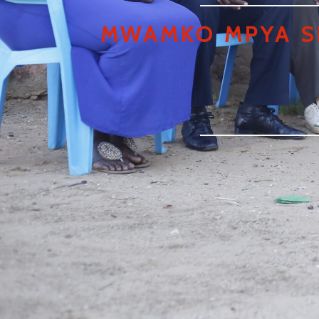
MWAMKO MPYA S