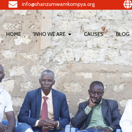
info@shanzumwamkompya.org
HOME
WHO WE ARE
CAUSES
BLOG