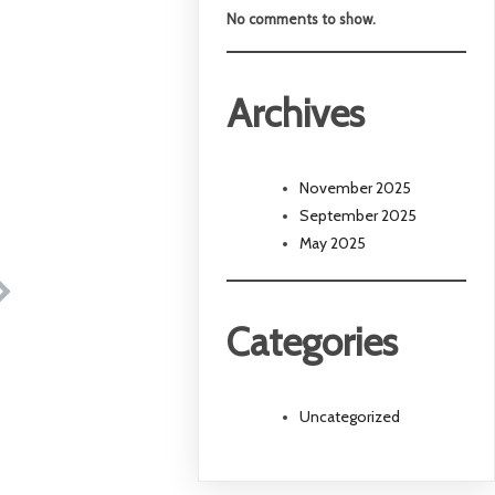
No comments to show.
Archives
November 2025
September 2025
May 2025
Categories
Uncategorized