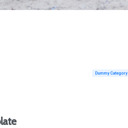
Dummy Category
late