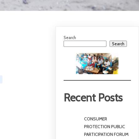
Search
Search
Recent Posts
CONSUMER
PROTECTION PUBLIC
PARTICIPATION FORUM