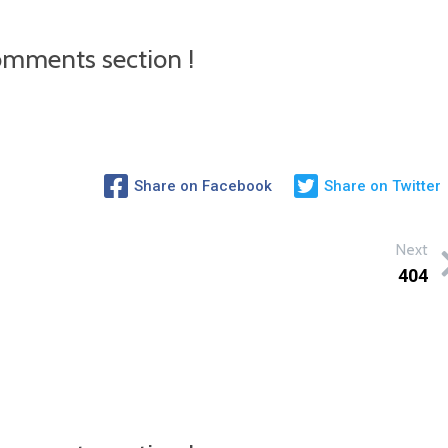
mments section !
Share on Facebook
Share on Twitter
Next
404