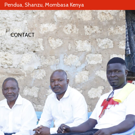
Pendua, Shanzu, Mombasa Kenya
CONTACT