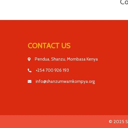
Co
CONTACT US
Pendua, Shanzu, Mombasa Kenya
+254 700 926 193
info@shanzumwamkompya.org
© 2025 